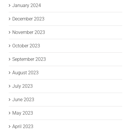
January 2024
December 2023
November 2023
October 2023
September 2023
August 2023
July 2023
June 2023
May 2023
April 2023