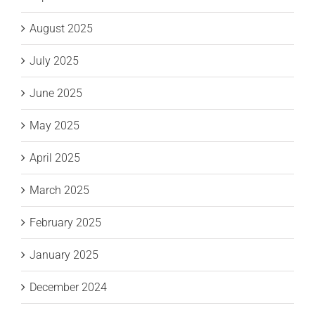
August 2025
July 2025
June 2025
May 2025
April 2025
March 2025
February 2025
January 2025
December 2024