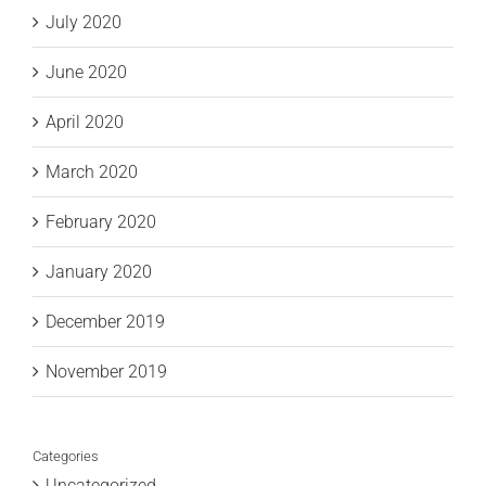
July 2020
June 2020
April 2020
March 2020
February 2020
January 2020
December 2019
November 2019
Categories
Uncategorized