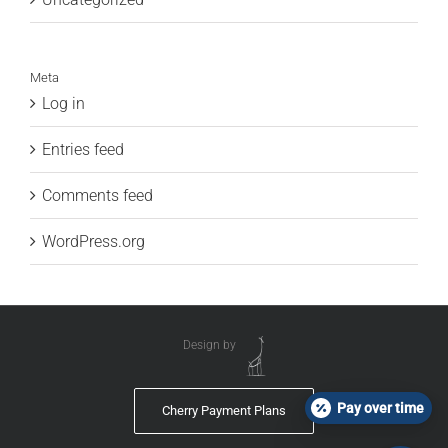
Meta
Log in
Entries feed
Comments feed
WordPress.org
Design by
Pay over time
Cherry Payment Plans