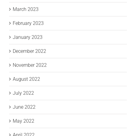
March 2023
February 2023
January 2023
December 2022
November 2022
August 2022
July 2022
June 2022
May 2022
April 2022