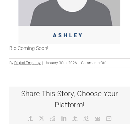
Bio Coming Soon!
on
By
Digital Empathy
|
January 30th, 2026
|
Comments Off
ASHLEY
Share This Story, Choose Your
Platform!
Facebook
X
Reddit
LinkedIn
Tumblr
Pinterest
Vk
Email