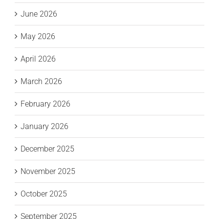
June 2026
May 2026
April 2026
March 2026
February 2026
January 2026
December 2025
November 2025
October 2025
September 2025