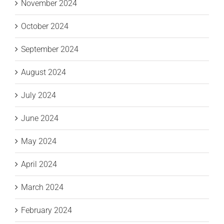
November 2024
October 2024
September 2024
August 2024
July 2024
June 2024
May 2024
April 2024
March 2024
February 2024