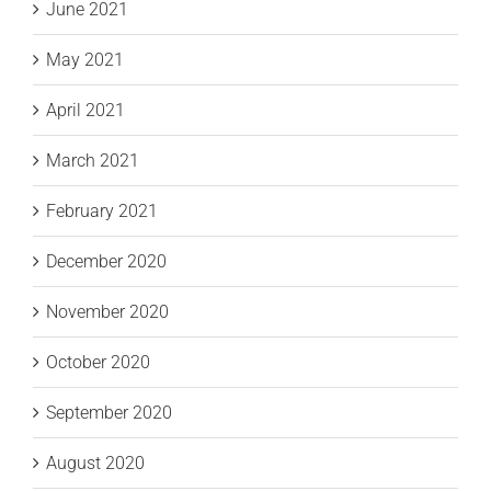
June 2021
May 2021
April 2021
March 2021
February 2021
December 2020
November 2020
October 2020
September 2020
August 2020