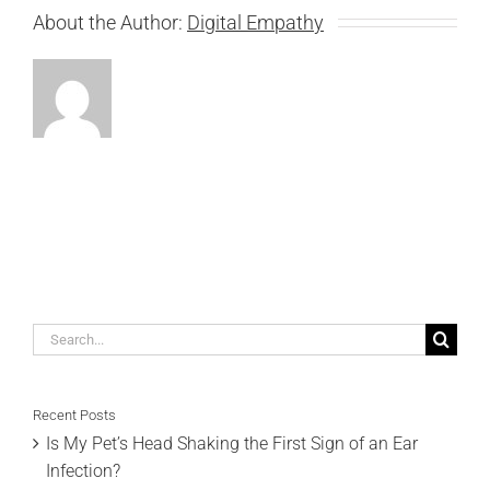
About the Author:
Digital Empathy
Search
for:
Recent Posts
Is My Pet’s Head Shaking the First Sign of an Ear
Infection?