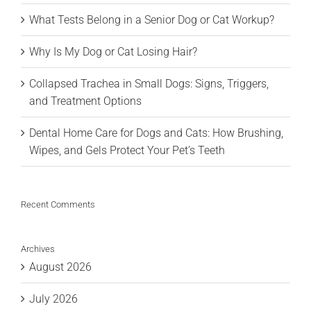
What Tests Belong in a Senior Dog or Cat Workup?
Why Is My Dog or Cat Losing Hair?
Collapsed Trachea in Small Dogs: Signs, Triggers,
and Treatment Options
Dental Home Care for Dogs and Cats: How Brushing,
Wipes, and Gels Protect Your Pet’s Teeth
Recent Comments
Archives
August 2026
July 2026