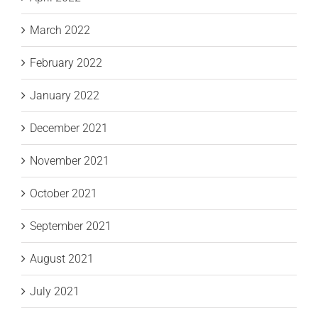
March 2022
February 2022
January 2022
December 2021
November 2021
October 2021
September 2021
August 2021
July 2021