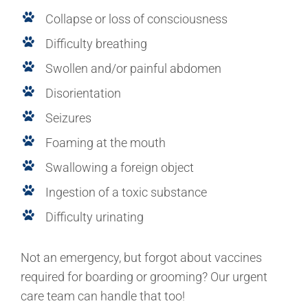
Collapse or loss of consciousness
Difficulty breathing
Swollen and/or painful abdomen
Disorientation
Seizures
Foaming at the mouth
Swallowing a foreign object
Ingestion of a toxic substance
Difficulty urinating
Not an emergency, but forgot about vaccines
required for boarding or grooming? Our urgent
care team can handle that too!