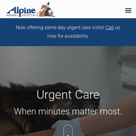
Skip
Now offering same-day urgent care visits!
Call
us
to
now for availability.
content
Urgent Care
When minutes matter most.