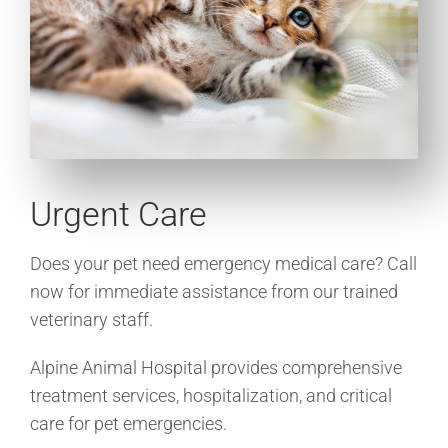
Urgent Care
Does your pet need emergency medical care? Call
now for immediate assistance from our trained
veterinary staff.
Alpine Animal Hospital provides comprehensive
treatment services, hospitalization, and critical
care for pet emergencies.