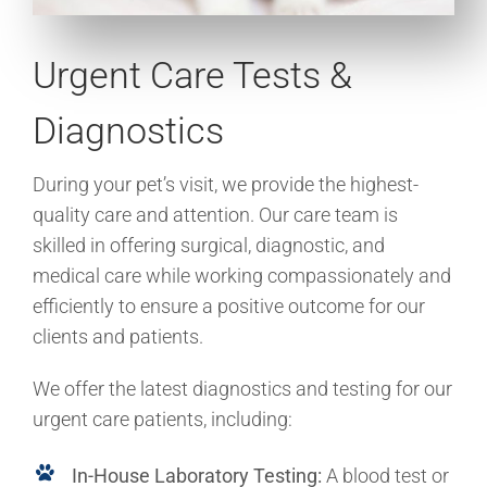
Urgent Care Tests &
Diagnostics
During your pet’s visit, we provide the highest-
quality care and attention. Our care team is
skilled in offering surgical, diagnostic, and
medical care while working compassionately and
efficiently to ensure a positive outcome for our
clients and patients.
We offer the latest diagnostics and testing for our
urgent care patients, including:
In-House Laboratory Testing:
A blood test or