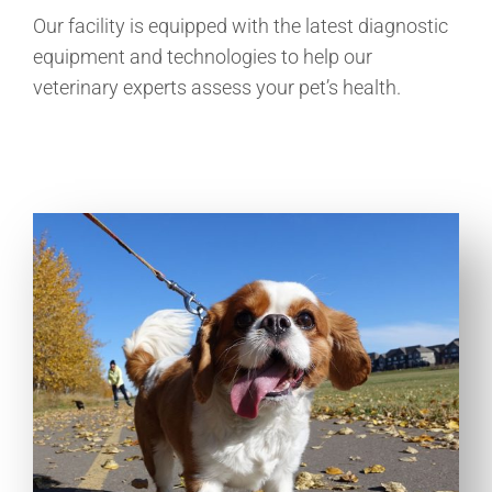
Our facility is equipped with the latest diagnostic
equipment and technologies to help our
veterinary experts assess your pet’s health.