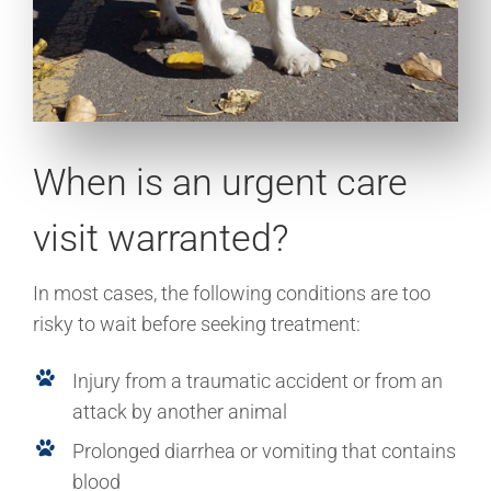
When is an urgent care
visit warranted?
In most cases, the following conditions are too
risky to wait before seeking treatment:
Injury from a traumatic accident or from an
attack by another animal
Prolonged diarrhea or vomiting that contains
blood