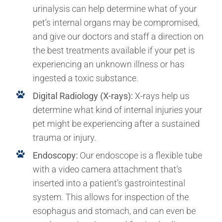
urinalysis can help determine what of your
pet’s internal organs may be compromised,
and give our doctors and staff a direction on
the best treatments available if your pet is
experiencing an unknown illness or has
ingested a toxic substance.
Digital Radiology (X-rays):
X-rays help us
determine what kind of internal injuries your
pet might be experiencing after a sustained
trauma or injury.
Endoscopy:
Our endoscope is a flexible tube
with a video camera attachment that’s
inserted into a patient’s gastrointestinal
system. This allows for inspection of the
esophagus and stomach, and can even be