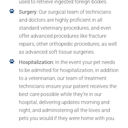
used to retrieve ingested foreign bodies.
Surgery:
Our surgical team of technicians
and doctors are highly proficient in all
standard veterinary procedures, and even
offer advanced procedures like fracture
repairs, other orthopedic procedures, as well
as advanced soft tissue surgeries.
Hospitalization:
In the event your pet needs
to be admitted for hospitalization, in addition
to a veterinarian, our team of treatment
technicians ensure your patient receives the
best care possible while they’re in our
hospital, delivering updates morning and
night, and administering all the loves and
pets you would if they were home with you.