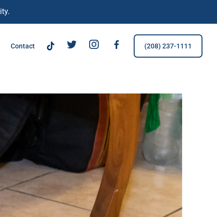
ty.
TikTok
Tw
IG
FB
Contact
(208) 237-1111