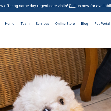
w offering same-day urgent care visits!
Call
us now for availabili
Home
Team
Services
Online Store
Blog
Pet Portal