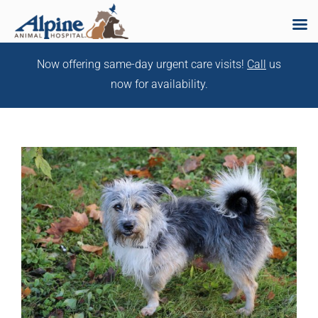
Skip
Now offering same-day urgent care visits!
Call
us
to
now for availability.
content