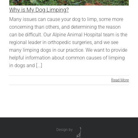
Why is My Dog Limping?
Many issues can cause your dog to limp, some more
concerning than others, and determining the reason
can be difficult. Our Alpine Animal Hospital team is the
regional leader in orthopedic surgeries, and we see
many limping dogs in our practice. We want to provide
helpful information about common causes of limping
in dogs and [...]
Read More
Design by