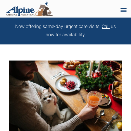
Skip
Now offering same-day urgent care visits!
Call
us
to
now for availability.
content