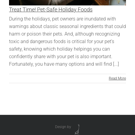
Treat Time! Pet-Safe Holiday Foods
During the holidays, pet owners are inundated with
warnings about classic seasonal ingredients that could
harm or poison their pets. And, although recognizing
toxic and dangerous foods is critical for your pet’s
safety, knowing which holiday helpings you can
confidently share with your pet is also important.
Fortunately, you have many options and will find [...]
Read More
Design by