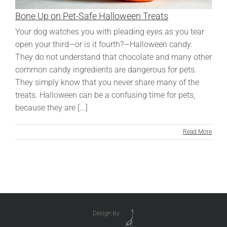
Bone Up on Pet-Safe Halloween Treats
Your dog watches you with pleading eyes as you tear
open your third—or is it fourth?—Halloween candy.
They do not understand that chocolate and many other
common candy ingredients are dangerous for pets.
They simply know that you never share many of the
treats. Halloween can be a confusing time for pets,
because they are [...]
Read More
Design by