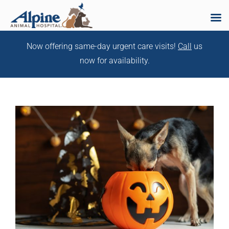
Skip
Now offering same-day urgent care visits!
Call
us
to
now for availability.
content