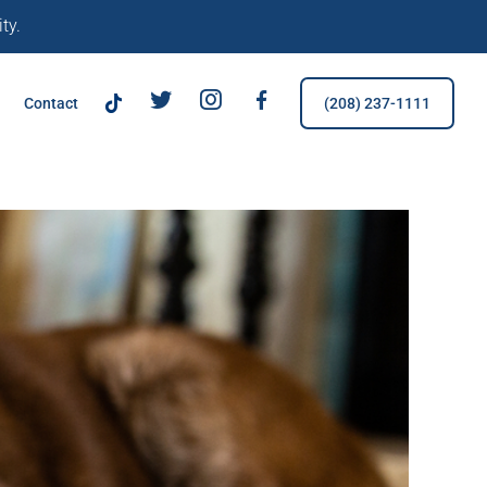
ty.
TikTok
Tw
IG
FB
Contact
(208) 237-1111