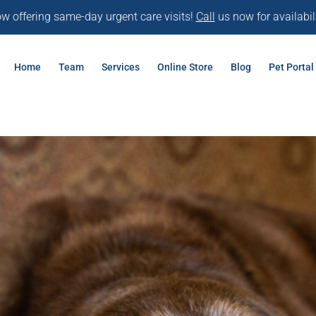
w offering same-day urgent care visits!
Call
us now for availabili
Home
Team
Services
Online Store
Blog
Pet Portal