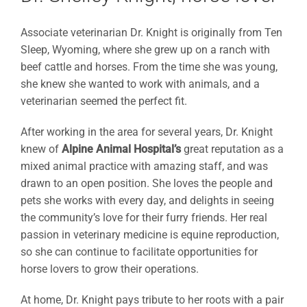
Associate veterinarian Dr. Knight is originally from Ten
Sleep, Wyoming, where she grew up on a ranch with
beef cattle and horses. From the time she was young,
she knew she wanted to work with animals, and a
veterinarian seemed the perfect fit.
After working in the area for several years, Dr. Knight
knew of
Alpine Animal Hospital’s
great reputation as a
mixed animal practice with amazing staff, and was
drawn to an open position. She loves the people and
pets she works with every day, and delights in seeing
the community’s love for their furry friends. Her real
passion in veterinary medicine is equine reproduction,
so she can continue to facilitate opportunities for
horse lovers to grow their operations.
At home, Dr. Knight pays tribute to her roots with a pair