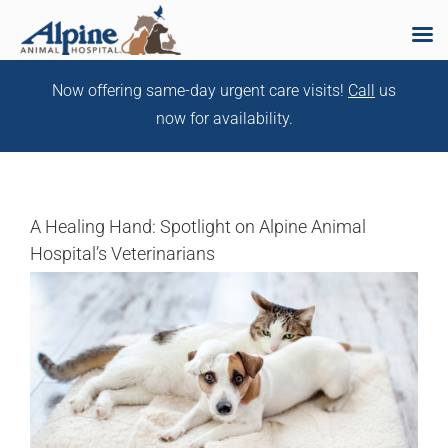
Skip
Now offering same-day urgent care visits!
Call
us
to
now for availability.
content
A Healing Hand: Spotlight on Alpine Animal
Hospital’s Veterinarians