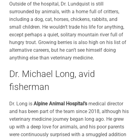
Outside of the hospital, Dr. Lundquist is still
surrounded by animals, with a home full of critters,
including a dog, cat, horses, chickens, rabbits, and
small children. He wouldn’t trade his life for anything,
except perhaps a quiet, solitary mountain river full of
hungry trout. Growing berries is also high on his list of
alternative careers, but he can’t see himself doing
anything else than veterinary medicine.
Dr. Michael Long, avid
fisherman
Dr. Long is
Alpine Animal Hospital’s
medical director
and has been part of the team since 2018, although his
veterinary medicine journey began long ago. He grew
up with a deep love for animals, and his poor parents
were continuously surprised with a smuggled addition