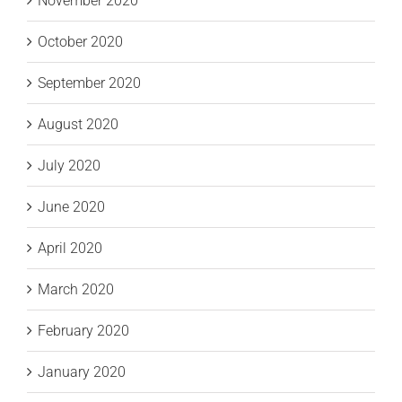
November 2020
October 2020
September 2020
August 2020
July 2020
June 2020
April 2020
March 2020
February 2020
January 2020