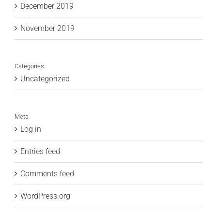
December 2019
November 2019
Categories
Uncategorized
Meta
Log in
Entries feed
Comments feed
WordPress.org