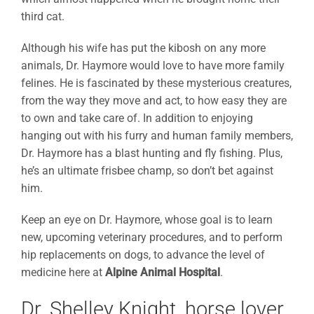
third cat.
Although his wife has put the kibosh on any more
animals, Dr. Haymore would love to have more family
felines. He is fascinated by these mysterious creatures,
from the way they move and act, to how easy they are
to own and take care of. In addition to enjoying
hanging out with his furry and human family members,
Dr. Haymore has a blast hunting and fly fishing. Plus,
he’s an ultimate frisbee champ, so don’t bet against
him.
Keep an eye on Dr. Haymore, whose goal is to learn
new, upcoming veterinary procedures, and to perform
hip replacements on dogs, to advance the level of
medicine here at
Alpine Animal Hospital
.
Dr. Shelley Knight, horse lover