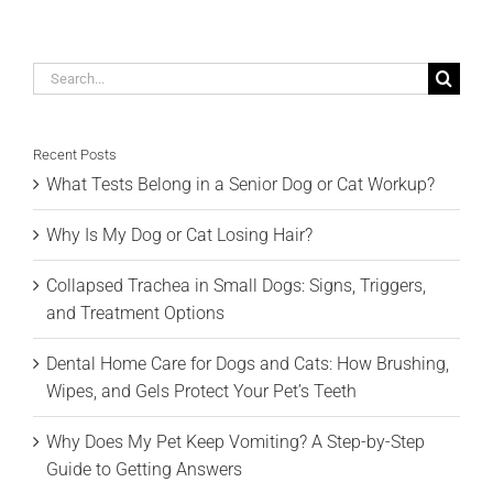
Search
for:
Recent Posts
What Tests Belong in a Senior Dog or Cat Workup?
Why Is My Dog or Cat Losing Hair?
Collapsed Trachea in Small Dogs: Signs, Triggers,
and Treatment Options
Dental Home Care for Dogs and Cats: How Brushing,
Wipes, and Gels Protect Your Pet’s Teeth
Why Does My Pet Keep Vomiting? A Step-by-Step
Guide to Getting Answers