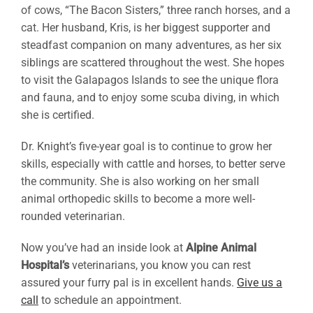
of cows, “The Bacon Sisters,” three ranch horses, and a
cat. Her husband, Kris, is her biggest supporter and
steadfast companion on many adventures, as her six
siblings are scattered throughout the west. She hopes
to visit the Galapagos Islands to see the unique flora
and fauna, and to enjoy some scuba diving, in which
she is certified.
Dr. Knight’s five-year goal is to continue to grow her
skills, especially with cattle and horses, to better serve
the community. She is also working on her small
animal orthopedic skills to become a more well-
rounded veterinarian.
Now you’ve had an inside look at
Alpine Animal
Hospital’s
veterinarians, you know you can rest
assured your furry pal is in excellent hands.
Give us a
call
to schedule an appointment.