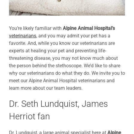
You’re likely familiar with
Alpine Animal Hospital’s
veterinarians
, and you may admit your pet has a
favorite. And, while you know our veterinarians are
experts at healing your pet and preventing life-
threatening disease, you may not know much about
the person behind the stethoscope. We’d like to share
why our veterinarians do what they do. We invite you to
meet our Alpine Animal Hospital veterinarians and
learn more about our team leaders.
Dr. Seth Lundquist, James
Herriot fan
Dr. Lundquist, a large animal specialist here at
Alpine