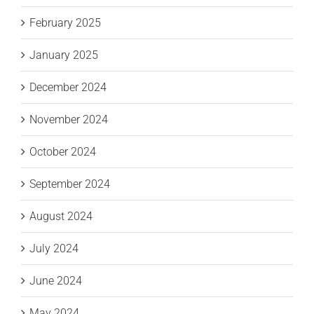
February 2025
January 2025
December 2024
November 2024
October 2024
September 2024
August 2024
July 2024
June 2024
May 2024