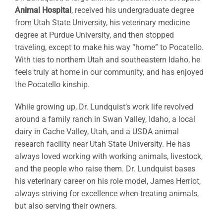
Animal Hospital
, received his undergraduate degree
from Utah State University, his veterinary medicine
degree at Purdue University, and then stopped
traveling, except to make his way “home” to Pocatello.
With ties to northern Utah and southeastern Idaho, he
feels truly at home in our community, and has enjoyed
the Pocatello kinship.
While growing up, Dr. Lundquist’s work life revolved
around a family ranch in Swan Valley, Idaho, a local
dairy in Cache Valley, Utah, and a USDA animal
research facility near Utah State University. He has
always loved working with working animals, livestock,
and the people who raise them. Dr. Lundquist bases
his veterinary career on his role model, James Herriot,
always striving for excellence when treating animals,
but also serving their owners.