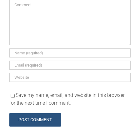
Comment
Save my name, email, and website in this browser
for the next time I comment.