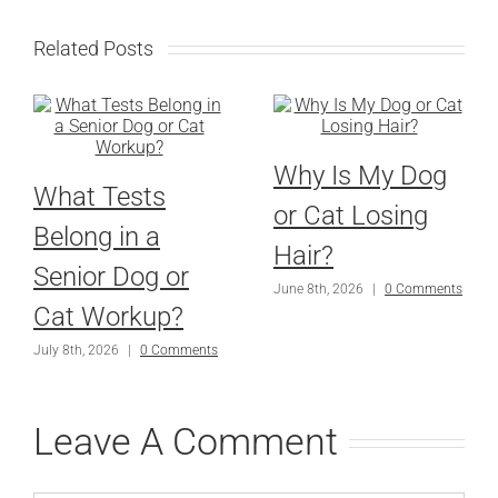
Related Posts
Why Is My Dog
What Tests
or Cat Losing
Belong in a
Hair?
Senior Dog or
June 8th, 2026
|
0 Comments
Cat Workup?
July 8th, 2026
|
0 Comments
Leave A Comment