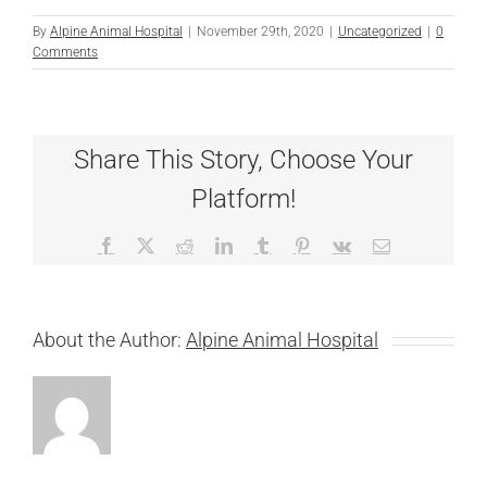
By
Alpine Animal Hospital
|
November 29th, 2020
|
Uncategorized
|
0
Comments
Share This Story, Choose Your
Platform!
Facebook
X
Reddit
LinkedIn
Tumblr
Pinterest
Vk
Email
About the Author:
Alpine Animal Hospital