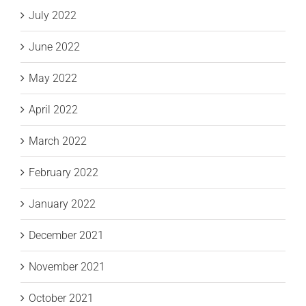
July 2022
June 2022
May 2022
April 2022
March 2022
February 2022
January 2022
December 2021
November 2021
October 2021