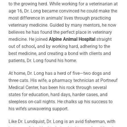
to the growing herd. While working for a veterinarian at
age 16, Dr. Long became convinced he could make the
most difference in animals’ lives through practicing
veterinary medicine. Guided by many mentors, he now
believes he has found the perfect place in veterinary
medicine. He joined
Alpine Animal Hospital
straight
out of school
,
and by working hard, adhering to the
best medicine, and creating a bond with clients and
patients, Dr. Long found his home.
At home, Dr. Long has a herd of five—two dogs and
three cats. His wife, a pharmacy technician at Portneuf
Medical Center, has been his rock through several
states for education, hard days, harder cases, and
sleepless on-call nights. He chalks up his success to
his wife’s unwavering support.
Like Dr. Lundquist, Dr. Long is an avid fisherman, with