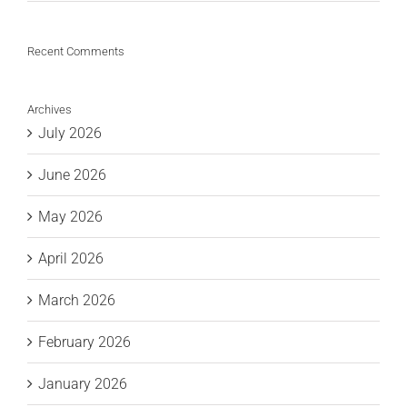
Recent Comments
Archives
July 2026
June 2026
May 2026
April 2026
March 2026
February 2026
January 2026