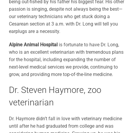
being out-fished by his father his biggest fear. His other
passion is singing, despite not always being the best—
our veterinary technicians who get stuck doing a
Cesarean section at 3 a.m. with Dr. Long will tell you
earplugs are a necessity.
Alpine Animal Hospital
is fortunate to have Dr. Long,
who is an excellent veterinarian with tremendous plans
for the hospital, including expanding the number of
next-level medical services we provide, continuing to
grow, and providing more top-of-the-line medicine.
Dr. Steven Haymore, zoo
veterinarian
Dr. Haymore didn’t fall in love with veterinary medicine
until after he had graduated from college and was