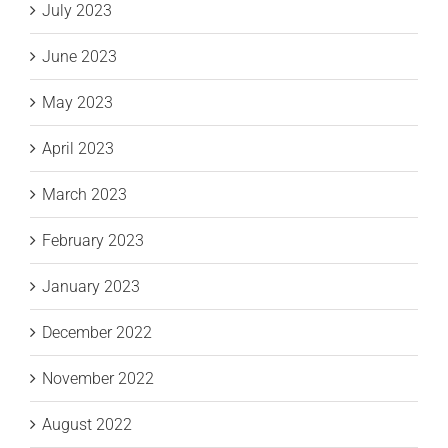
July 2023
June 2023
May 2023
April 2023
March 2023
February 2023
January 2023
December 2022
November 2022
August 2022