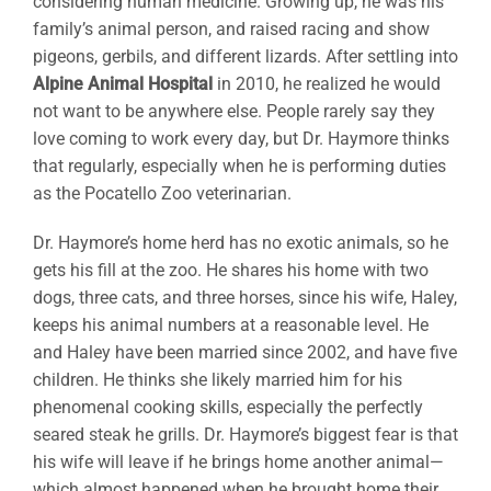
considering human medicine. Growing up, he was his
family’s animal person, and raised racing and show
pigeons, gerbils, and different lizards. After settling into
Alpine Animal Hospital
in 2010, he realized he would
not want to be anywhere else. People rarely say they
love coming to work every day, but Dr. Haymore thinks
that regularly, especially when he is performing duties
as the Pocatello Zoo veterinarian.
Dr. Haymore’s home herd has no exotic animals, so he
gets his fill at the zoo. He shares his home with two
dogs, three cats, and three horses, since his wife, Haley,
keeps his animal numbers at a reasonable level. He
and Haley have been married since 2002, and have five
children. He thinks she likely married him for his
phenomenal cooking skills, especially the perfectly
seared steak he grills. Dr. Haymore’s biggest fear is that
his wife will leave if he brings home another animal—
which almost happened when he brought home their