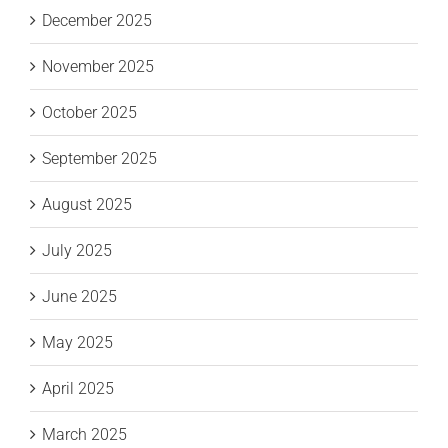
December 2025
November 2025
October 2025
September 2025
August 2025
July 2025
June 2025
May 2025
April 2025
March 2025