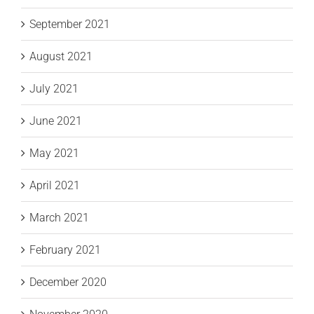
September 2021
August 2021
July 2021
June 2021
May 2021
April 2021
March 2021
February 2021
December 2020