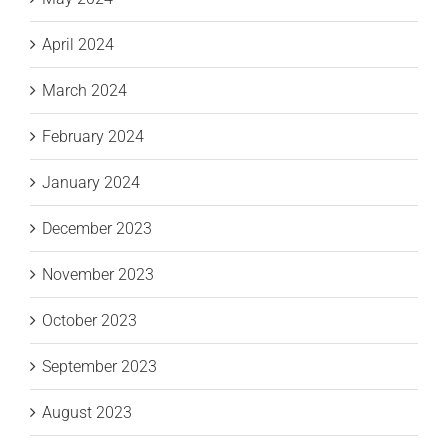
April 2024
March 2024
February 2024
January 2024
December 2023
November 2023
October 2023
September 2023
August 2023