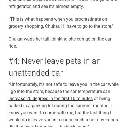
refrigerator, and see it’s almost empty.
“This is what happens when you procrastinate on
grocery shopping, Chukar. I’ll have to go to the store.”
Chukar wags her tail, thinking she can go on the car
ride.
#4: Never leave pets in an
unattended car
“Unfortunately, it’s not safe to leave you in the car while
I go into the store, because the car temperature can
increase 20 degrees in the first 10 minutes
of being
parked in a parking lot during the summer months. I
know you want to come with me, but the last thing I
would do is leave you in a car on such a hot day—dogs
die that way. I promise I’ll be back soon.”