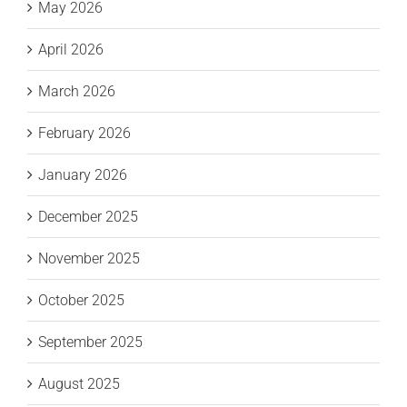
May 2026
April 2026
March 2026
February 2026
January 2026
December 2025
November 2025
October 2025
September 2025
August 2025