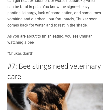
can get heat exhaustion, or worse heatstroke, which
can be fatal in pets. You know the signs—heavy
panting, lethargy, lack of coordination, and sometimes
vomiting and diarrhea—but fortunately, Chukar soon
comes back for water, and to rest in the shade.
As you are about to finish eating, you see Chukar
watching a bee.
“Chukar, don’t!”
#7: Bee stings need veterinary
care