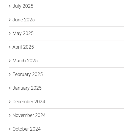
July 2025
June 2025
May 2025
April 2025
March 2025
February 2025
January 2025
December 2024
November 2024
October 2024