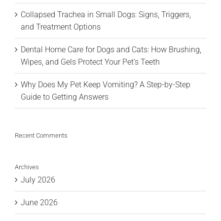
Collapsed Trachea in Small Dogs: Signs, Triggers,
and Treatment Options
Dental Home Care for Dogs and Cats: How Brushing,
Wipes, and Gels Protect Your Pet’s Teeth
Why Does My Pet Keep Vomiting? A Step-by-Step
Guide to Getting Answers
Recent Comments
Archives
July 2026
June 2026