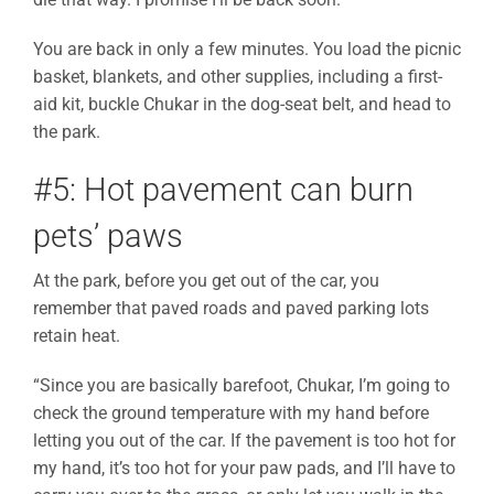
You are back in only a few minutes. You load the picnic
basket, blankets, and other supplies, including a first-
aid kit, buckle Chukar in the dog-seat belt, and head to
the park.
#5: Hot pavement can burn
pets’ paws
At the park, before you get out of the car, you
remember that paved roads and paved parking lots
retain heat.
“Since you are basically barefoot, Chukar, I’m going to
check the ground temperature with my hand before
letting you out of the car. If the pavement is too hot for
my hand, it’s too hot for your paw pads, and I’ll have to