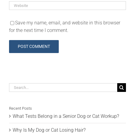
Save my name, email, and website in this browser
for the next time I comment.
Search
for:
Recent Posts
What Tests Belong in a Senior Dog or Cat Workup?
Why Is My Dog or Cat Losing Hair?