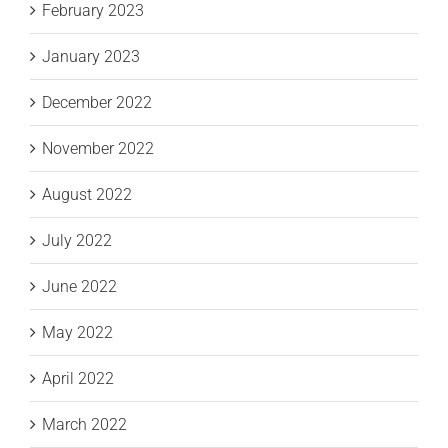
February 2023
January 2023
December 2022
November 2022
August 2022
July 2022
June 2022
May 2022
April 2022
March 2022