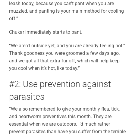
leash today, because you can’t pant when you are
muzzled, and panting is your main method for cooling
off.”
Chukar immediately starts to pant.
“We aren’t outside yet, and you are already feeling hot.”
Thank goodness you were groomed a few days ago,
and we got all that extra fur off, which will help keep
you cool when it’s hot, like today.”
#2: Use prevention against
parasites
“We also remembered to give your monthly flea, tick,
and heartworm preventives this month. They are
essential when we are outdoors. I’d much rather
prevent parasites than have you suffer from the terrible