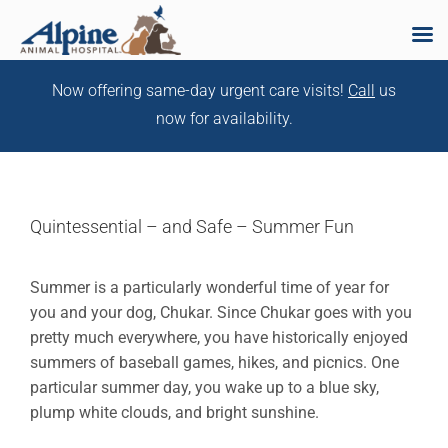
Skip
Now offering same-day urgent care visits!
Call
us
to
now for availability.
content
Quintessential – and Safe – Summer Fun
Summer is a particularly wonderful time of year for
you and your dog, Chukar. Since Chukar goes with you
pretty much everywhere, you have historically enjoyed
summers of baseball games, hikes, and picnics. One
particular summer day, you wake up to a blue sky,
plump white clouds, and bright sunshine.