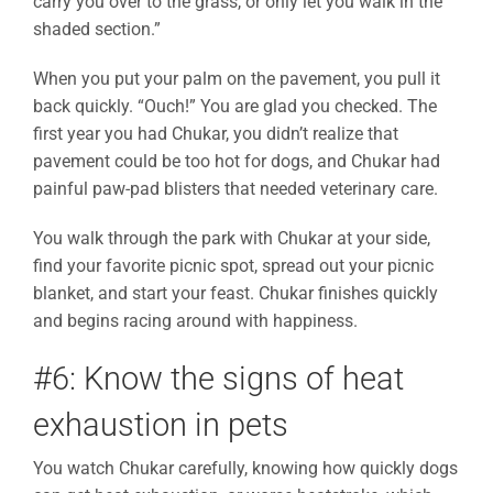
carry you over to the grass, or only let you walk in the
shaded section.”
When you put your palm on the pavement, you pull it
back quickly. “Ouch!” You are glad you checked. The
first year you had Chukar, you didn’t realize that
pavement could be too hot for dogs, and Chukar had
painful paw-pad blisters that needed veterinary care.
You walk through the park with Chukar at your side,
find your favorite picnic spot, spread out your picnic
blanket, and start your feast. Chukar finishes quickly
and begins racing around with happiness.
#6: Know the signs of heat
exhaustion in pets
You watch Chukar carefully, knowing how quickly dogs