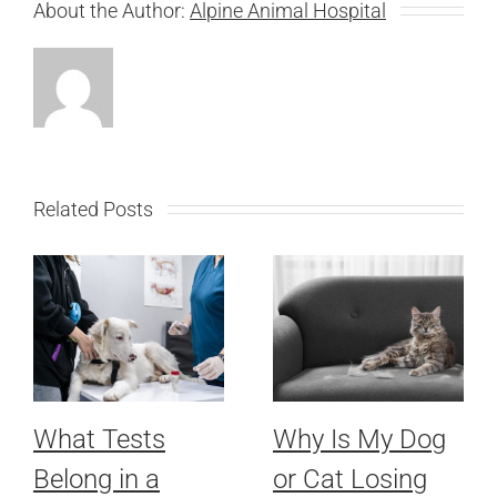
About the Author:
Alpine Animal Hospital
Related Posts
What Tests
Why Is My Dog
Belong in a
or Cat Losing