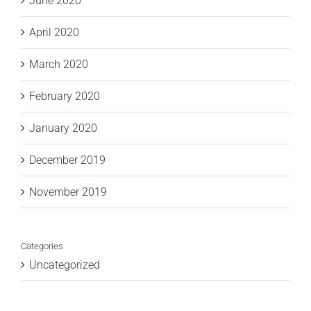
June 2020
April 2020
March 2020
February 2020
January 2020
December 2019
November 2019
Categories
Uncategorized