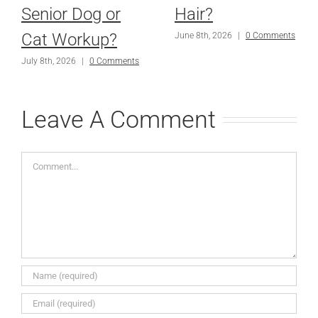
Senior Dog or
Hair?
Cat Workup?
June 8th, 2026
|
0 Comments
July 8th, 2026
|
0 Comments
Leave A Comment
Comment