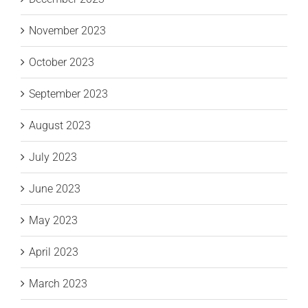
November 2023
October 2023
September 2023
August 2023
July 2023
June 2023
May 2023
April 2023
March 2023