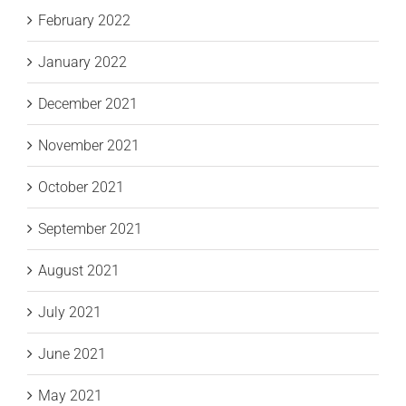
February 2022
January 2022
December 2021
November 2021
October 2021
September 2021
August 2021
July 2021
June 2021
May 2021