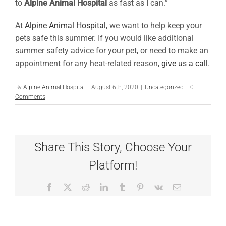
to
Alpine Animal Hospital
as fast as I can.”
At
Alpine Animal Hospital
, we want to help keep your
pets safe this summer. If you would like additional
summer safety advice for your pet, or need to make an
appointment for any heat-related reason,
give us a call
.
By
Alpine Animal Hospital
|
August 6th, 2020
|
Uncategorized
|
0
Comments
Share This Story, Choose Your
Platform!
Facebook
X
Reddit
LinkedIn
Tumblr
Pinterest
Vk
Email