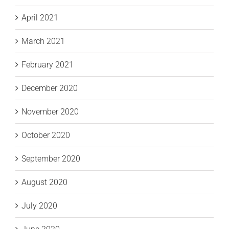
April 2021
March 2021
February 2021
December 2020
November 2020
October 2020
September 2020
August 2020
July 2020