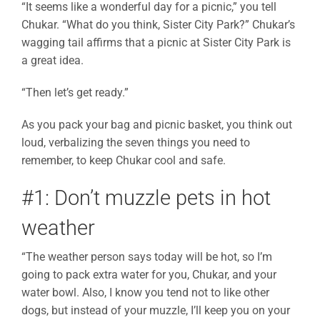
“It seems like a wonderful day for a picnic,” you tell
Chukar. “What do you think, Sister City Park?” Chukar’s
wagging tail affirms that a picnic at Sister City Park is
a great idea.
“Then let’s get ready.”
As you pack your bag and picnic basket, you think out
loud, verbalizing the seven things you need to
remember, to keep Chukar cool and safe.
#1: Don’t muzzle pets in hot
weather
“The weather person says today will be hot, so I’m
going to pack extra water for you, Chukar, and your
water bowl. Also, I know you tend not to like other
dogs, but instead of your muzzle, I’ll keep you on your