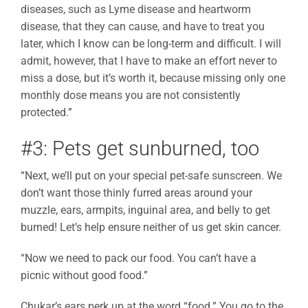
diseases, such as Lyme disease and heartworm
disease, that they can cause, and have to treat you
later, which I know can be long-term and difficult. I will
admit, however, that I have to make an effort never to
miss a dose, but it’s worth it, because missing only one
monthly dose means you are not consistently
protected.”
#3: Pets get sunburned, too
“Next, we’ll put on your special pet-safe sunscreen. We
don’t want those thinly furred areas around your
muzzle, ears, armpits, inguinal area, and belly to get
burned! Let’s help ensure neither of us get skin cancer.
“Now we need to pack our food. You can’t have a
picnic without good food.”
Chukar’s ears perk up at the word “food.” You go to the