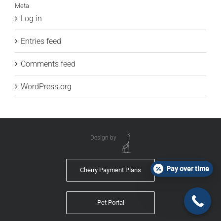
Meta
Log in
Entries feed
Comments feed
WordPress.org
Design by
Pay over time
Cherry Payment Plans
Pet Portal