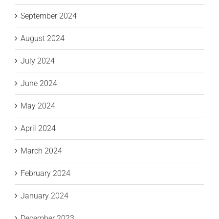
September 2024
August 2024
July 2024
June 2024
May 2024
April 2024
March 2024
February 2024
January 2024
December 2023