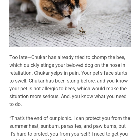
Too late—Chukar has already tried to chomp the bee,
which quickly stings your beloved dog on the nose in
retaliation. Chukar yelps in pain. Your pet’s face starts
to swell. Chukar has been stung before, and you know
your pet is not allergic to bees, which would make the
situation more serious. And, you know what you need
to do.
“That’s the end of our picnic. I can protect you from the
summer heat, sunburn, parasites, and paw burns, but
it’s hard to protect you from yourself! I need to get you