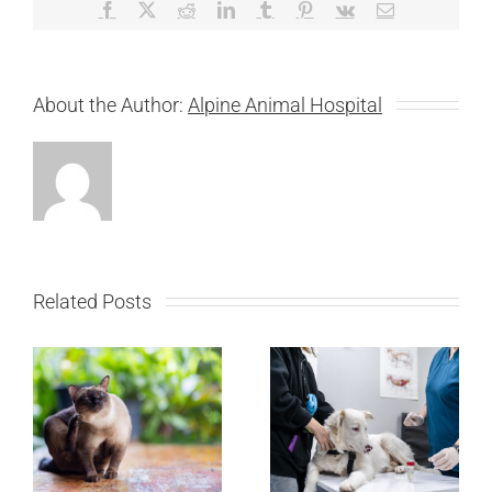
Facebook
X
Reddit
LinkedIn
Tumblr
Pinterest
Vk
Email
About the Author:
Alpine Animal Hospital
Related Posts