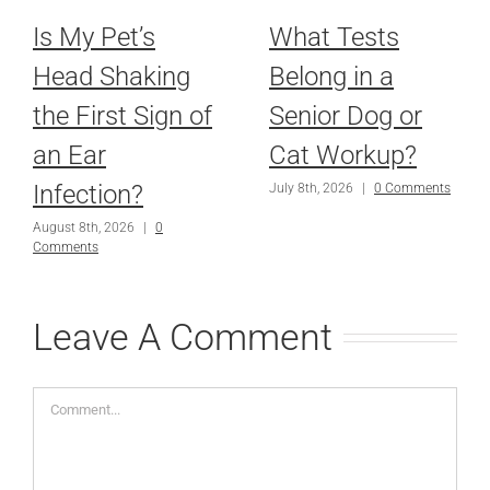
Is My Pet’s
What Tests
Head Shaking
Belong in a
the First Sign of
Senior Dog or
an Ear
Cat Workup?
Infection?
July 8th, 2026
|
0 Comments
August 8th, 2026
|
0
Comments
Leave A Comment
Comment