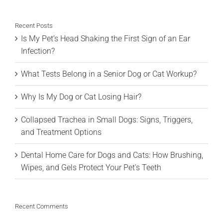
for:
Recent Posts
Is My Pet’s Head Shaking the First Sign of an Ear
Infection?
What Tests Belong in a Senior Dog or Cat Workup?
Why Is My Dog or Cat Losing Hair?
Collapsed Trachea in Small Dogs: Signs, Triggers,
and Treatment Options
Dental Home Care for Dogs and Cats: How Brushing,
Wipes, and Gels Protect Your Pet’s Teeth
Recent Comments