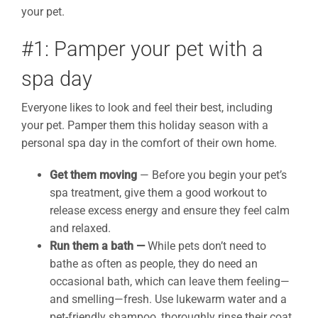
your pet.
#1: Pamper your pet with a
spa day
Everyone likes to look and feel their best, including
your pet. Pamper them this holiday season with a
personal spa day in the comfort of their own home.
Get them moving
— Before you begin your pet’s
spa treatment, give them a good workout to
release excess energy and ensure they feel calm
and relaxed.
Run them a bath
—
While pets don’t need to
bathe as often as people, they do need an
occasional bath, which can leave them feeling—
and smelling—fresh. Use lukewarm water and a
pet-friendly shampoo, thoroughly rinse their coat,