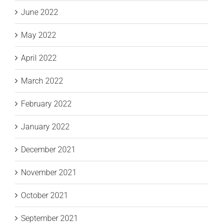
June 2022
May 2022
April 2022
March 2022
February 2022
January 2022
December 2021
November 2021
October 2021
September 2021