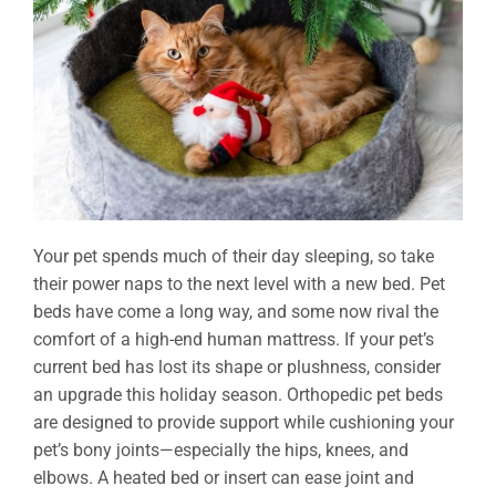
Your pet spends much of their day sleeping, so take
their power naps to the next level with a new bed. Pet
beds have come a long way, and some now rival the
comfort of a high-end human mattress. If your pet’s
current bed has lost its shape or plushness, consider
an upgrade this holiday season. Orthopedic pet beds
are designed to provide support while cushioning your
pet’s bony joints—especially the hips, knees, and
elbows. A heated bed or insert can ease joint and