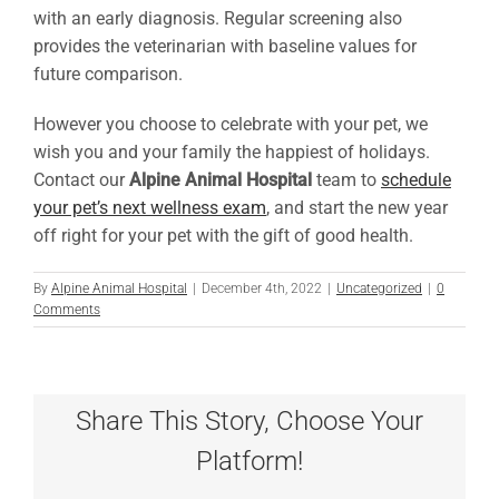
with an early diagnosis. Regular screening also
provides the veterinarian with baseline values for
future comparison.
However you choose to celebrate with your pet, we
wish you and your family the happiest of holidays.
Contact our
Alpine Animal Hospital
team to
schedule
your pet’s next wellness exam
, and start the new year
off right for your pet with the gift of good health.
By
Alpine Animal Hospital
|
December 4th, 2022
|
Uncategorized
|
0
Comments
Share This Story, Choose Your
Platform!