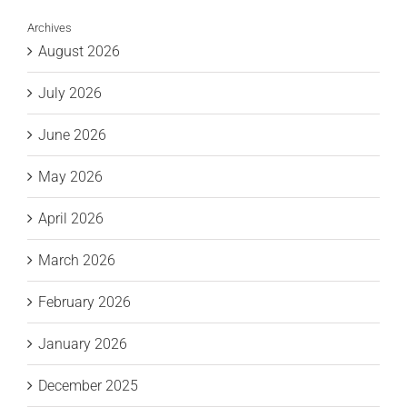
Archives
August 2026
July 2026
June 2026
May 2026
April 2026
March 2026
February 2026
January 2026
December 2025