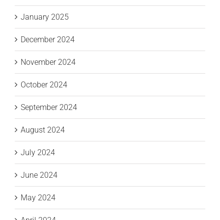
January 2025
December 2024
November 2024
October 2024
September 2024
August 2024
July 2024
June 2024
May 2024