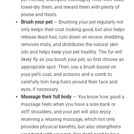
towel-dry them, and reward them with plenty of
praise and treats.
Brush your pet
— Brushing your pet regularly not
only keeps their coat looking good, but also helps
release dead hair, cuts down on excess shedding,
removes mats, and distributes the natural skin
oils and helps keep your pet healthy. The fur will
likely fly as you brush your pet, so first choose an
appropriate spot. Then, use a brush based on
your pet’s coat, and scissors and a comb to
carefully trim long hairs around their face and
eyes, if necessary.
Massage
their full body
— You know how good a
massage feels when you have a sore back or
stiff shoulders, and your pet will also enjoy
receiving a relaxing massage, which not only
provides physical benefits, but also strengthens