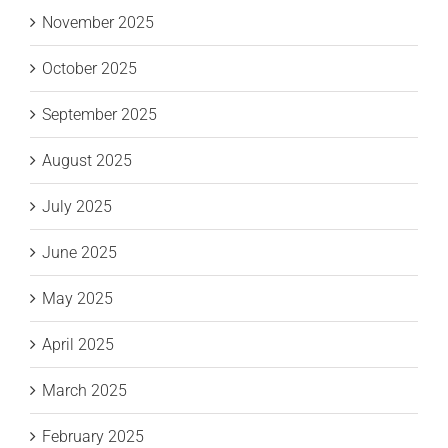
November 2025
October 2025
September 2025
August 2025
July 2025
June 2025
May 2025
April 2025
March 2025
February 2025