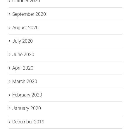
October 2020
September 2020
August 2020
July 2020
June 2020
April 2020
March 2020
February 2020
January 2020
December 2019