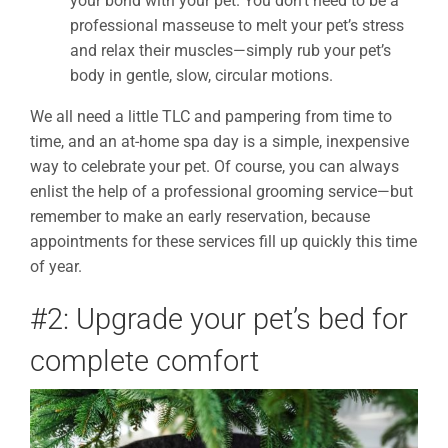
your bond with your pet. You don’t need to be a
professional masseuse to melt your pet’s stress
and relax their muscles
—simply
rub your pet’s
body in gentle, slow, circular motions.
We all need a little TLC and pampering from time to
time, and an at-home spa day is a simple, inexpensive
way to celebrate your pet. Of course, you can always
enlist the help of a professional grooming service—but
remember to make an early reservation, because
appointments for these services fill up quickly this time
of year.
#2: Upgrade your pet’s bed for
complete comfort