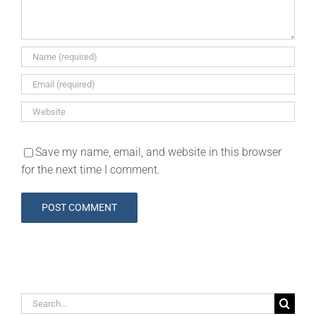
Save my name, email, and website in this browser
for the next time I comment.
Search