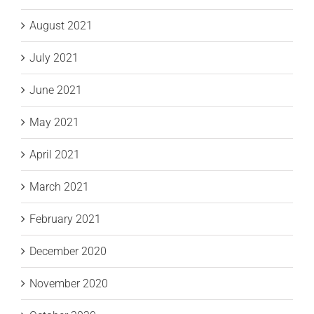
August 2021
July 2021
June 2021
May 2021
April 2021
March 2021
February 2021
December 2020
November 2020