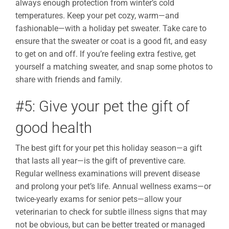
always enough protection from winter’s cold
temperatures. Keep your pet cozy, warm—and
fashionable—with a holiday pet sweater. Take care to
ensure that the sweater or coat is a good fit, and easy
to get on and off. If you’re feeling extra festive, get
yourself a matching sweater, and snap some photos to
share with friends and family.
#5: Give your pet the gift of
good health
The best gift for your pet this holiday season—a gift
that lasts all year—is the gift of preventive care.
Regular wellness examinations will prevent disease
and prolong your pet’s life. Annual wellness exams—or
twice-yearly exams for senior pets—allow your
veterinarian to check for subtle illness signs that may
not be obvious, but can be better treated or managed