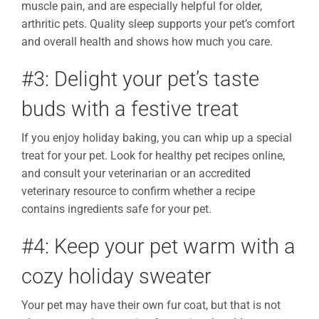
muscle pain, and are especially helpful for older,
arthritic pets. Quality sleep supports your pet’s comfort
and overall health and shows how much you care.
#3: Delight your pet’s taste
buds with a festive treat
If you enjoy holiday baking, you can whip up a special
treat for your pet. Look for healthy pet recipes online,
and consult your veterinarian or an accredited
veterinary resource to confirm whether a recipe
contains ingredients safe for your pet.
#4: Keep your pet warm with a
cozy holiday sweater
Your pet may have their own fur coat, but that is not