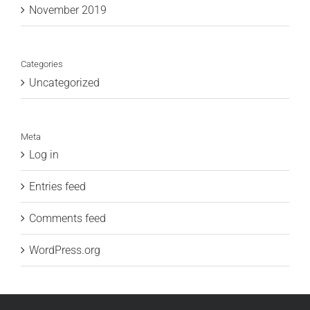
November 2019
Categories
Uncategorized
Meta
Log in
Entries feed
Comments feed
WordPress.org