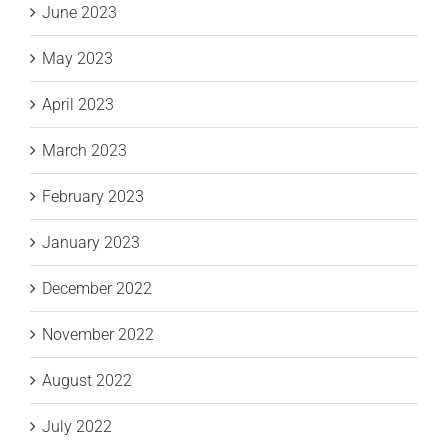
June 2023
May 2023
April 2023
March 2023
February 2023
January 2023
December 2022
November 2022
August 2022
July 2022