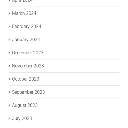
April 2024
March 2024
February 2024
January 2024
December 2023
November 2023
October 2023
September 2023
August 2023
July 2023