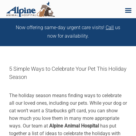
Skip
Now offering same-day urgent care visits!
Call
us
to
now for availability.
content
5 Simple Ways to Celebrate Your Pet This Holiday
Season
The holiday season means finding ways to celebrate
all our loved ones, including our pets. While your dog or
cat won’t want a Starbucks gift card, you can show
how much you love them in many more appropriate
ways. Our team at
Alpine Animal Hospital
has put
together a list of ideas to celebrate the holidays with