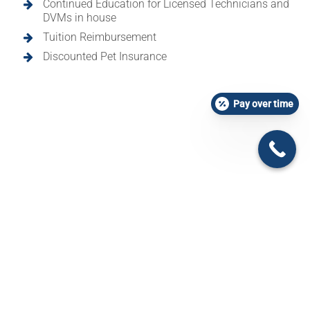
Continued Education for Licensed Technicians and
DVMs in house
Tuition Reimbursement
Discounted Pet Insurance
Pay over time
Design by