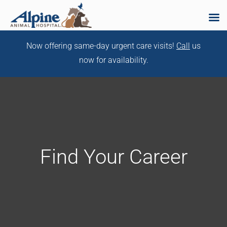
Skip
Now offering same-day urgent care visits!
Call
us
to
now for availability.
content
Find Your Career