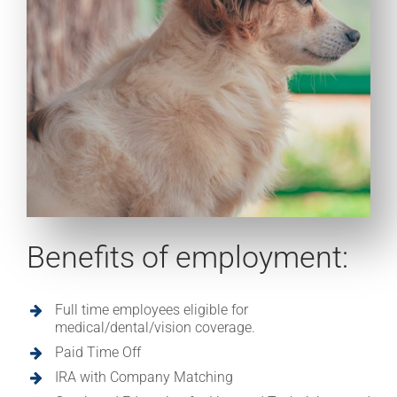
Benefits of employment:
Full time employees eligible for
medical/dental/vision coverage.
Paid Time Off
IRA with Company Matching